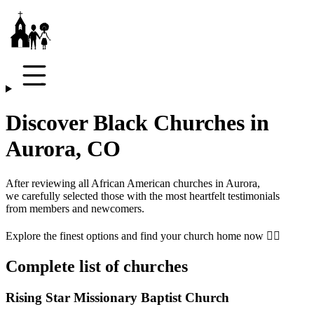
Discover Black Churches in
Aurora, CO
After reviewing all African American churches in
Aurora
,
we carefully selected those with the most heartfelt testimonials
from members and newcomers.
Explore the finest options and find your church home now 👇🏾
Complete list of churches
Rising Star Missionary Baptist Church