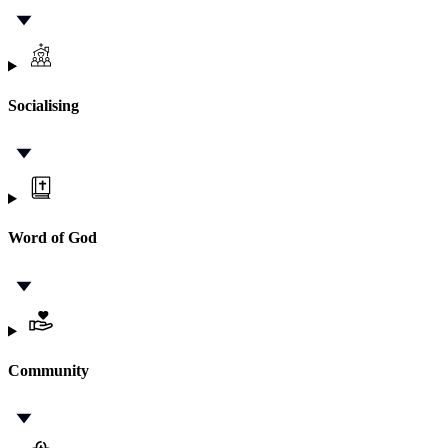
Socialising
Word of God
Community