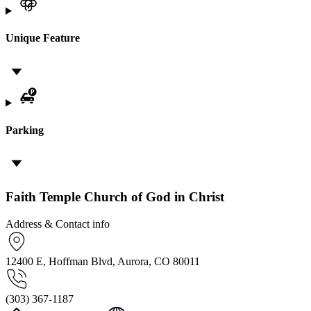
Unique Feature
Parking
Faith Temple Church of God in Christ
Address & Contact info
12400 E, Hoffman Blvd, Aurora, CO 80011
(303) 367-1187