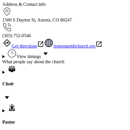
Address & Contact info
1500 S Dayton St, Aurora, CO 80247
(303) 752-0546
Get directions
risingstarmbchurch.org
View timings
What people say about the church
Choir
Pastor