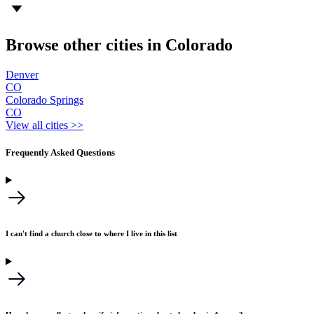
Browse other cities in Colorado
Denver
CO
Colorado Springs
CO
View all cities >>
Frequently Asked Questions
I can't find a church close to where I live in this list