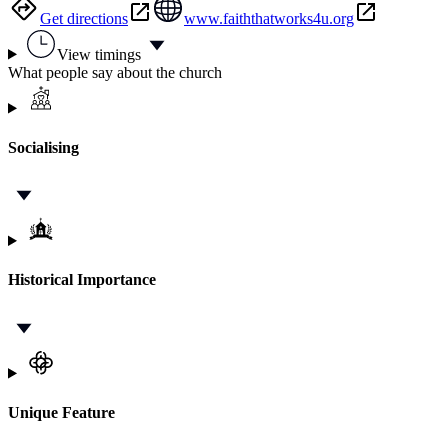
Get directions
www.faiththatworks4u.org
View timings
What people say about the church
Socialising
Historical Importance
Unique Feature