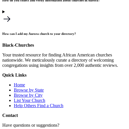
How do you collect and verify information about churches in Aurora?
How can I add my Aurora church to your directory?
Black-Churches
Your trusted resource for finding African American churches
nationwide. We meticulously curate a directory of welcoming
congregations using insights from over 2,000 authentic reviews.
Quick Links
Home
Browse by State
Browse by City
List Your Church
Help Others Find a Church
Contact
Have questions or suggestions?