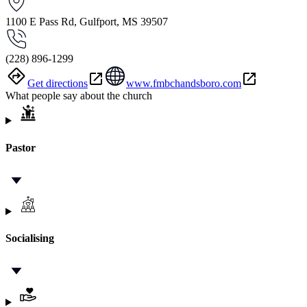
1100 E Pass Rd, Gulfport, MS 39507
(228) 896-1299
Get directions
www.fmbchandsboro.com
What people say about the church
Pastor
Socialising