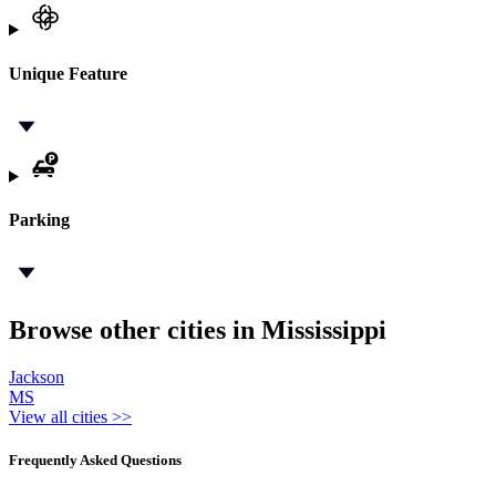
Unique Feature
Parking
Browse other cities in Mississippi
Jackson
MS
View all cities >>
Frequently Asked Questions