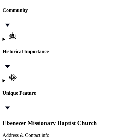
Community
Historical Importance
Unique Feature
Ebenezer Missionary Baptist Church
Address & Contact info