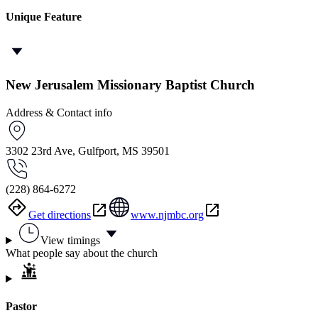
Unique Feature
New Jerusalem Missionary Baptist Church
Address & Contact info
3302 23rd Ave, Gulfport, MS 39501
(228) 864-6272
Get directions
www.njmbc.org
View timings
What people say about the church
Pastor