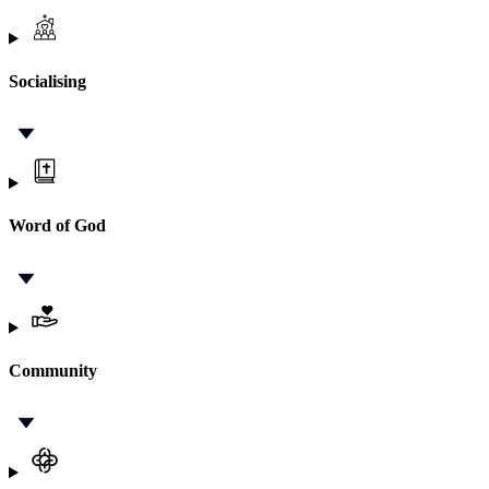
Socialising
Word of God
Community