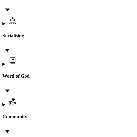
Socialising
Word of God
Community