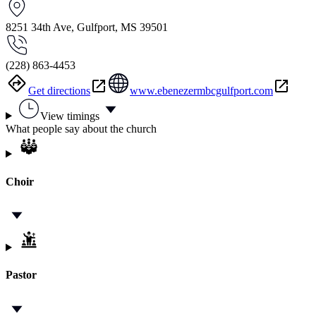
8251 34th Ave, Gulfport, MS 39501
(228) 863-4453
Get directions
www.ebenezermbcgulfport.com
View timings
What people say about the church
Choir
Pastor