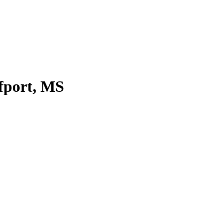
fport, MS