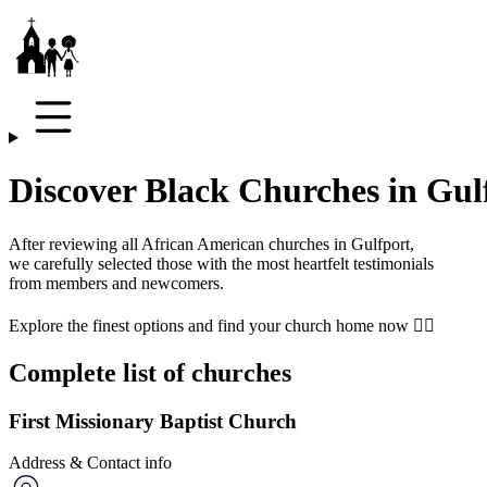
Discover Black Churches in Gul
After reviewing all African American churches in
Gulfport
,
we carefully selected those with the most heartfelt testimonials
from members and newcomers.
Explore the finest options and find your church home now 👇🏾
Complete list of churches
First Missionary Baptist Church
Address & Contact info