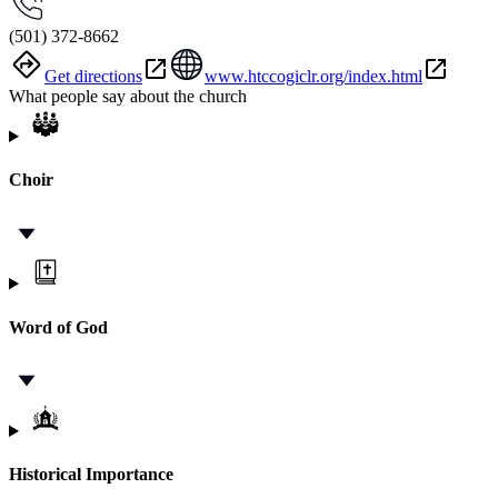
(501) 372-8662
Get directions
www.htccogiclr.org/index.html
What people say about the church
Choir
Word of God
Historical Importance