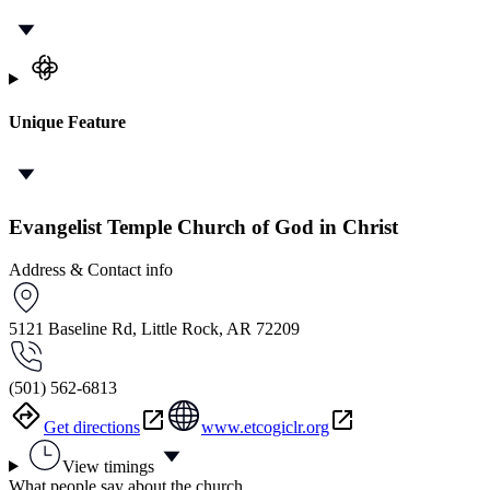
Unique Feature
Evangelist Temple Church of God in Christ
Address & Contact info
5121 Baseline Rd, Little Rock, AR 72209
(501) 562-6813
Get directions
www.etcogiclr.org
View timings
What people say about the church