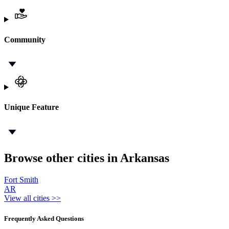
Community
Unique Feature
Browse other cities in Arkansas
Fort Smith
AR
View all cities >>
Frequently Asked Questions