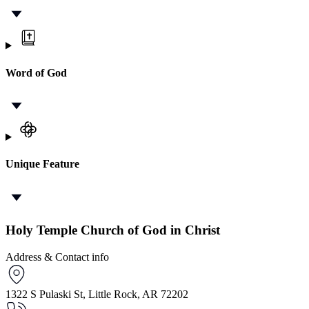
Word of God
Unique Feature
Holy Temple Church of God in Christ
Address & Contact info
1322 S Pulaski St, Little Rock, AR 72202