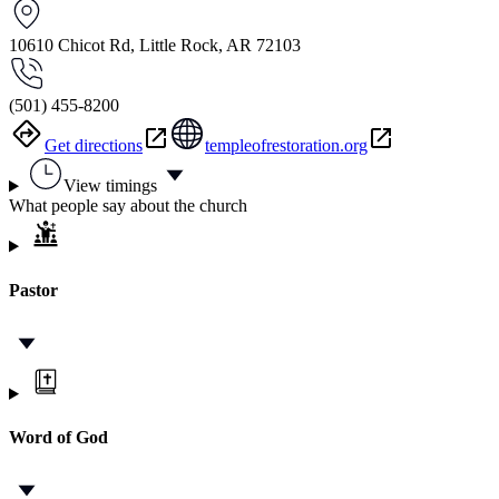
10610 Chicot Rd, Little Rock, AR 72103
(501) 455-8200
Get directions
templeofrestoration.org
View timings
What people say about the church
Pastor
Word of God