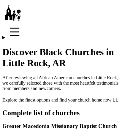
Discover Black Churches in
Little Rock, AR
After reviewing all African American churches in
Little Rock
,
we carefully selected those with the most heartfelt testimonials
from members and newcomers.
Explore the finest options and find your church home now 👇🏾
Complete list of churches
Greater Macedonia Missionary Baptist Church