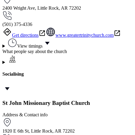
2400 Wright Ave, Little Rock, AR 72202
(501) 375-4336
Get directions
www.greatertrinitychurch.com
View timings
What people say about the church
Socialising
St John Missionary Baptist Church
Address & Contact info
1920 E 6th St, Little Rock, AR 72202