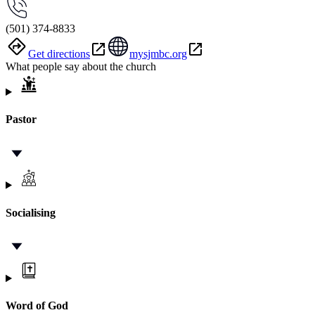
(501) 374-8833
Get directions
mysjmbc.org
What people say about the church
Pastor
Socialising
Word of God