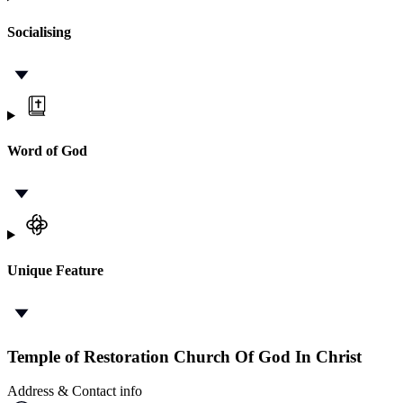
Socialising
Word of God
Unique Feature
Temple of Restoration Church Of God In Christ
Address & Contact info