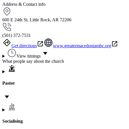
Address & Contact info
600 E 24th St, Little Rock, AR 72206
(501) 372-7531
Get directions
www.greatermacedoniambc.org
View timings
What people say about the church
Pastor
Socialising