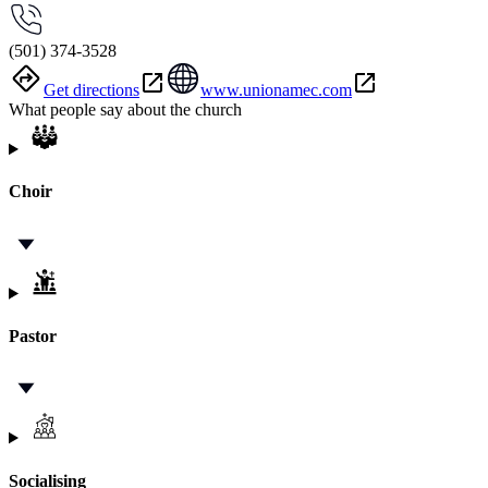
(501) 374-3528
Get directions
www.unionamec.com
What people say about the church
Choir
Pastor
Socialising