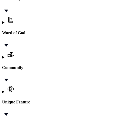
Word of God
Community
Unique Feature