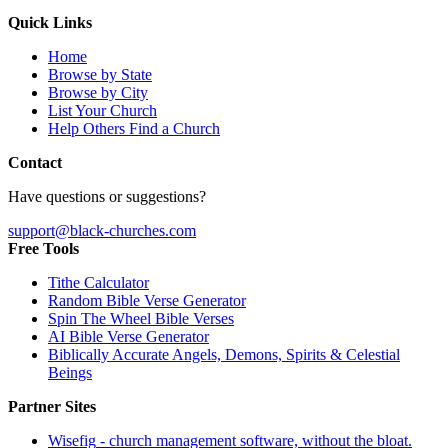
Quick Links
Home
Browse by State
Browse by City
List Your Church
Help Others Find a Church
Contact
Have questions or suggestions?
support@black-churches.com
Free Tools
Tithe Calculator
Random Bible Verse Generator
Spin The Wheel Bible Verses
AI Bible Verse Generator
Biblically Accurate Angels, Demons, Spirits & Celestial
Beings
Partner Sites
Wisefig
- church management software, without the bloat.