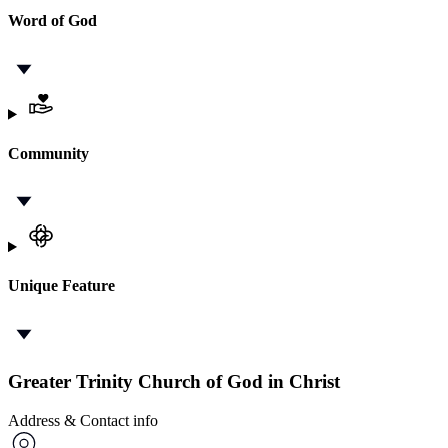
Word of God
Community
Unique Feature
Greater Trinity Church of God in Christ
Address & Contact info