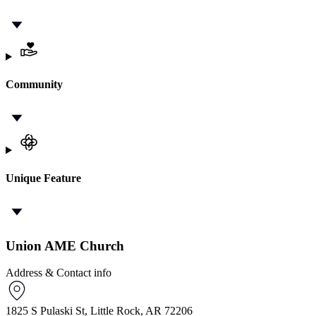
Community
Unique Feature
Union AME Church
Address & Contact info
1825 S Pulaski St, Little Rock, AR 72206