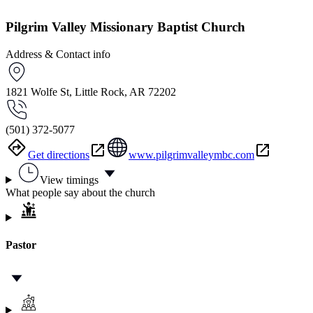
Pilgrim Valley Missionary Baptist Church
Address & Contact info
1821 Wolfe St, Little Rock, AR 72202
(501) 372-5077
Get directions
www.pilgrimvalleymbc.com
View timings
What people say about the church
Pastor