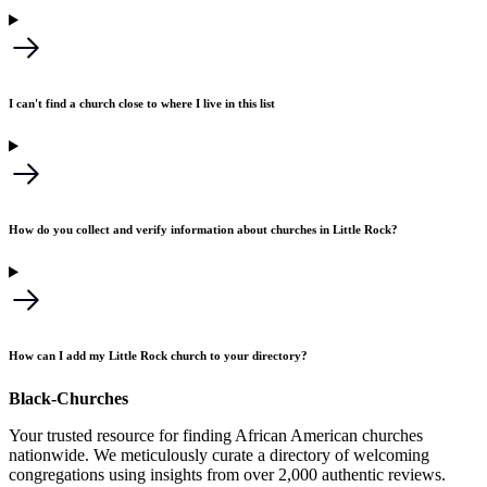
I can't find a church close to where I live in this list
How do you collect and verify information about churches in Little Rock?
How can I add my Little Rock church to your directory?
Black-Churches
Your trusted resource for finding African American churches
nationwide. We meticulously curate a directory of welcoming
congregations using insights from over 2,000 authentic reviews.