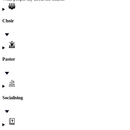
Choir
Pastor
Socialising