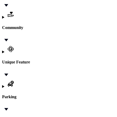
Community
Unique Feature
Parking