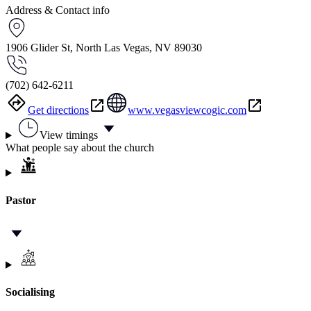
Address & Contact info
1906 Glider St, North Las Vegas, NV 89030
(702) 642-6211
Get directions
www.vegasviewcogic.com
View timings
What people say about the church
Pastor
Socialising