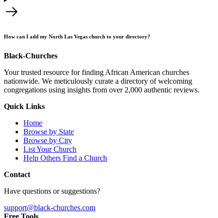
How can I add my North Las Vegas church to your directory?
Black-Churches
Your trusted resource for finding African American churches
nationwide. We meticulously curate a directory of welcoming
congregations using insights from over 2,000 authentic reviews.
Quick Links
Home
Browse by State
Browse by City
List Your Church
Help Others Find a Church
Contact
Have questions or suggestions?
support@black-churches.com
Free Tools