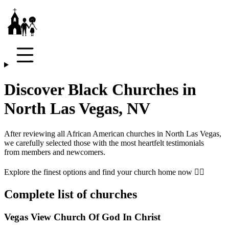
Discover Black Churches in
North Las Vegas, NV
After reviewing all African American churches in
North Las Vegas
,
we carefully selected those with the most heartfelt testimonials
from members and newcomers.
Explore the finest options and find your church home now 👇🏾
Complete list of churches
Vegas View Church Of God In Christ