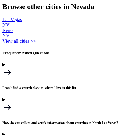
Browse other cities in Nevada
Las Vegas
NV
Reno
NV
View all cities >>
Frequently Asked Questions
I can't find a church close to where I live in this list
How do you collect and verify information about churches in North Las Vegas?