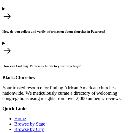
How do you collect and verify information about churches in Paterson?
How can I add my Paterson church to your directory?
Black-Churches
Your trusted resource for finding African American churches
nationwide. We meticulously curate a directory of welcoming
congregations using insights from over 2,000 authentic reviews.
Quick Links
Home
Browse by State
Browse by City