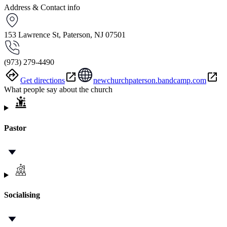
Address & Contact info
153 Lawrence St, Paterson, NJ 07501
(973) 279-4490
Get directions
newchurchpaterson.bandcamp.com
What people say about the church
Pastor
Socialising