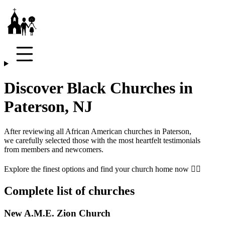
Discover Black Churches in
Paterson, NJ
After reviewing all African American churches in
Paterson
,
we carefully selected those with the most heartfelt testimonials
from members and newcomers.
Explore the finest options and find your church home now 👇🏾
Complete list of churches
New A.M.E. Zion Church