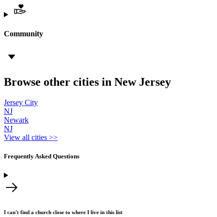
Community
Browse other cities in New Jersey
Jersey City
NJ
Newark
NJ
View all cities >>
Frequently Asked Questions
I can't find a church close to where I live in this list