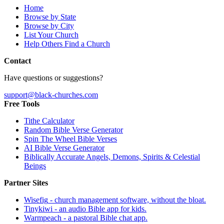
Home
Browse by State
Browse by City
List Your Church
Help Others Find a Church
Contact
Have questions or suggestions?
support@black-churches.com
Free Tools
Tithe Calculator
Random Bible Verse Generator
Spin The Wheel Bible Verses
AI Bible Verse Generator
Biblically Accurate Angels, Demons, Spirits & Celestial
Beings
Partner Sites
Wisefig
- church management software, without the bloat.
Tinykiwi
- an audio Bible app for kids.
Warmpeach
- a pastoral Bible chat app.