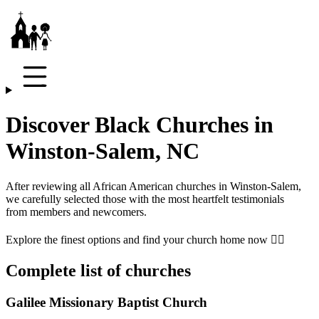
Discover Black Churches in
Winston-Salem, NC
After reviewing all African American churches in
Winston-Salem
,
we carefully selected those with the most heartfelt testimonials
from members and newcomers.
Explore the finest options and find your church home now 👇🏾
Complete list of churches
Galilee Missionary Baptist Church