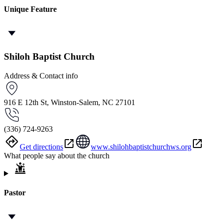
Unique Feature
Shiloh Baptist Church
Address & Contact info
916 E 12th St, Winston-Salem, NC 27101
(336) 724-9263
Get directions
www.shilohbaptistchurchws.org
What people say about the church
Pastor