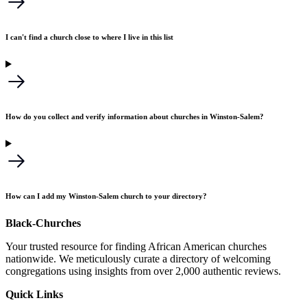
I can't find a church close to where I live in this list
How do you collect and verify information about churches in Winston-Salem?
How can I add my Winston-Salem church to your directory?
Black-Churches
Your trusted resource for finding African American churches
nationwide. We meticulously curate a directory of welcoming
congregations using insights from over 2,000 authentic reviews.
Quick Links