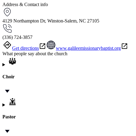
Address & Contact info
4129 Northampton Dr, Winston-Salem, NC 27105
(336) 724-3857
Get directions
www.galileemissionarybaptist.org
What people say about the church
Choir
Pastor