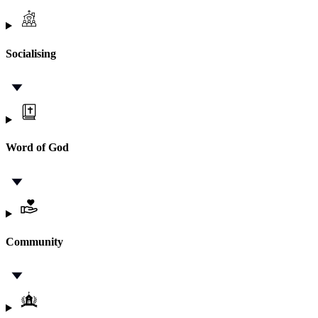
Socialising
Word of God
Community