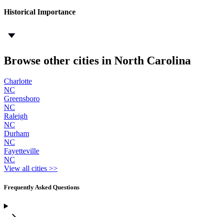
Historical Importance
Browse other cities in North Carolina
Charlotte
NC
Greensboro
NC
Raleigh
NC
Durham
NC
Fayetteville
NC
View all cities >>
Frequently Asked Questions