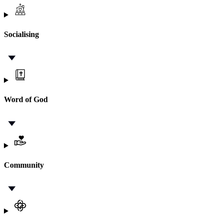
Socialising
Word of God
Community