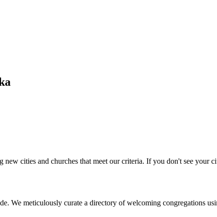
ska
 new cities and churches that meet our criteria. If you don't see your cit
de. We meticulously curate a directory of welcoming congregations usi