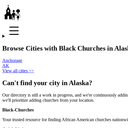
Browse Cities with Black Churches in Ala
Anchorage
AK
View all cities >>
Can't find your city in
Alaska
?
Our directory is still a work in progress, and we're continuously adding
we'll prioritize adding churches from your location.
Black-Churches
Your trusted resource for finding African American churches nationwi