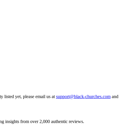
y listed yet, please email us at
support@black-churches.com
and
ng insights from over 2,000 authentic reviews.