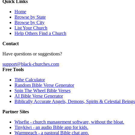
Quick Links
Home
Browse by State
Browse by City
List Your Church
Help Others Find a Church
Contact
Have questions or suggestions?
support@black-churches.com
Free Tools
Tithe Calculator
Random Bible Verse Generator
Spin The Wheel Bible Verses
AI Bible Verse Generator
Biblically Accurate Angels, Demons, Spirits & Celestial Beings
Partner Sites
Wisefig
- church management software, without the bloat.
Tinykiwi
- an audio Bible app for kids.
Warmpeach
- a pastoral Bible chat app.