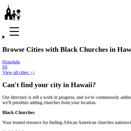
Browse Cities with Black Churches in Haw
Honolulu
HI
View all cities >>
Can't find your city in
Hawaii
?
Our directory is still a work in progress, and we're continuously adding
we'll prioritize adding churches from your location.
Black-Churches
Your trusted resource for finding African American churches nationwi