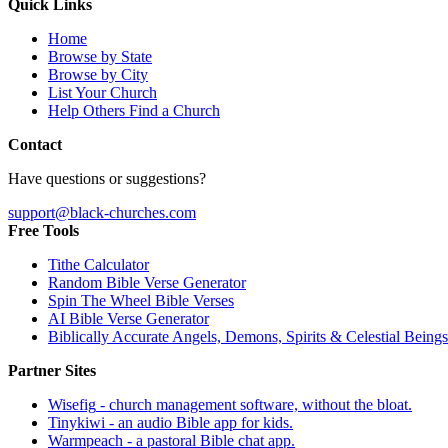
Quick Links
Home
Browse by State
Browse by City
List Your Church
Help Others Find a Church
Contact
Have questions or suggestions?
support@black-churches.com
Free Tools
Tithe Calculator
Random Bible Verse Generator
Spin The Wheel Bible Verses
AI Bible Verse Generator
Biblically Accurate Angels, Demons, Spirits & Celestial Beings
Partner Sites
Wisefig
- church management software, without the bloat.
Tinykiwi
- an audio Bible app for kids.
Warmpeach
- a pastoral Bible chat app.