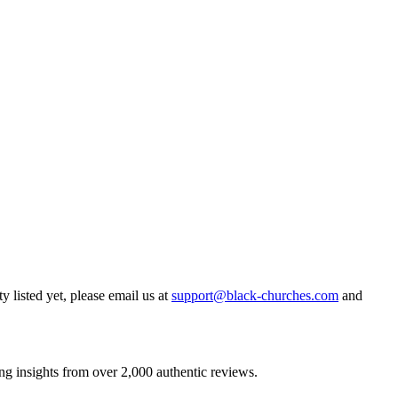
y listed yet, please email us at
support@black-churches.com
and
ng insights from over 2,000 authentic reviews.