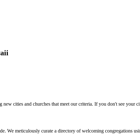
aii
 new cities and churches that meet our criteria. If you don't see your cit
de. We meticulously curate a directory of welcoming congregations usi