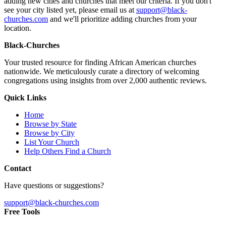
adding new cities and churches that meet our criteria. If you don't
see your city listed yet, please email us at
support@black-
churches.com
and we'll prioritize adding churches from your
location.
Black-Churches
Your trusted resource for finding African American churches
nationwide. We meticulously curate a directory of welcoming
congregations using insights from over 2,000 authentic reviews.
Quick Links
Home
Browse by State
Browse by City
List Your Church
Help Others Find a Church
Contact
Have questions or suggestions?
support@black-churches.com
Free Tools