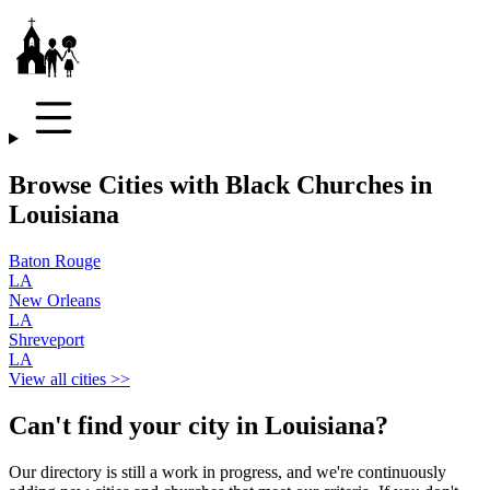
Browse Cities with Black Churches in
Louisiana
Baton Rouge
LA
New Orleans
LA
Shreveport
LA
View all cities >>
Can't find your city in
Louisiana
?
Our directory is still a work in progress, and we're continuously