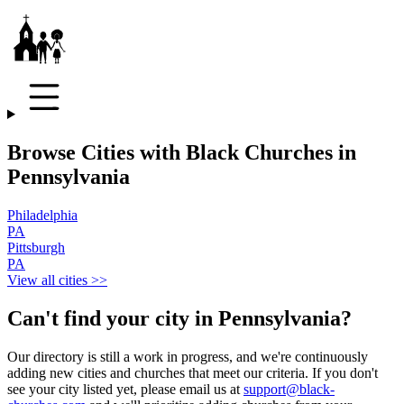
Browse Cities with Black Churches in
Pennsylvania
Philadelphia
PA
Pittsburgh
PA
View all cities >>
Can't find your city in
Pennsylvania
?
Our directory is still a work in progress, and we're continuously
adding new cities and churches that meet our criteria. If you don't
see your city listed yet, please email us at
support@black-