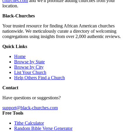
churches.com
and we'll prioritize adding churches from your
location.
Black-Churches
Your trusted resource for finding African American churches
nationwide. We meticulously curate a directory of welcoming
congregations using insights from over 2,000 authentic reviews.
Quick Links
Home
Browse by State
Browse by City
List Your Church
Help Others Find a Church
Contact
Have questions or suggestions?
support@black-churches.com
Free Tools
Tithe Calculator
Random Bible Verse Generator