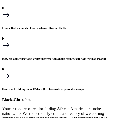
I can't find a church close to where I live in this list
How do you collect and verify information about churches in Fort Walton Beach?
How can I add my Fort Walton Beach church to your directory?
Black-Churches
Your trusted resource for finding African American churches
nationwide. We meticulously curate a directory of welcoming