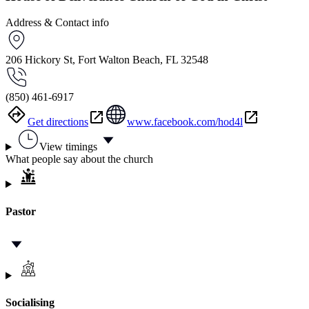
Address & Contact info
206 Hickory St, Fort Walton Beach, FL 32548
(850) 461-6917
Get directions
www.facebook.com/hod4l
View timings
What people say about the church
Pastor
Socialising