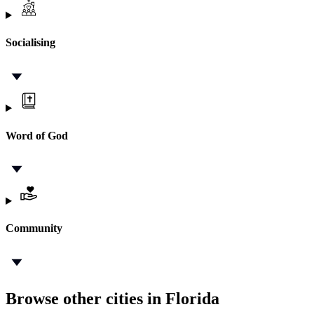
Socialising
Word of God
Community
Browse other cities in Florida