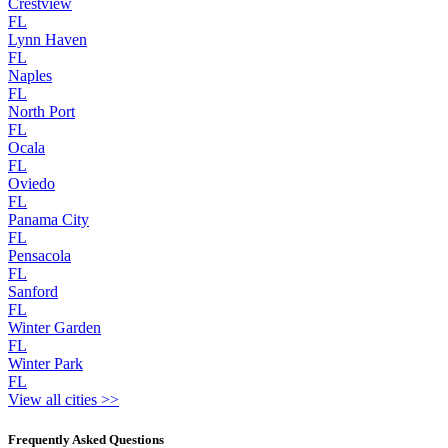
Crestview
FL
Lynn Haven
FL
Naples
FL
North Port
FL
Ocala
FL
Oviedo
FL
Panama City
FL
Pensacola
FL
Sanford
FL
Winter Garden
FL
Winter Park
FL
View all cities >>
Frequently Asked Questions