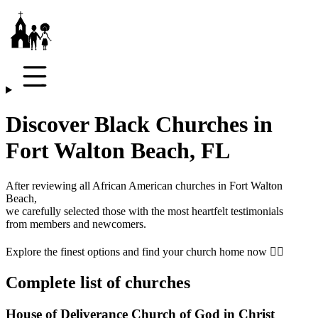
Discover Black Churches in
Fort Walton Beach, FL
After reviewing all African American churches in
Fort Walton
Beach
,
we carefully selected those with the most heartfelt testimonials
from members and newcomers.
Explore the finest options and find your church home now 👇🏾
Complete list of churches
House of Deliverance Church of God in Christ