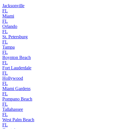
Jacksonville
FL
Miami
FL
Orlando
FL
St. Petersburg
FL
Tampa
FL
Boynton Beach
FL
Fort Lauderdale
FL
Hollywood
FL
Miami Gardens
FL
Pompano Beach
FL
Tallahassee
FL
West Palm Beach
FL