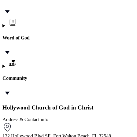
Word of God
Community
Hollywood Church of God in Christ
Address & Contact info
122 Hollywood Blvd SE, Fort Walton Beach, FL 32548