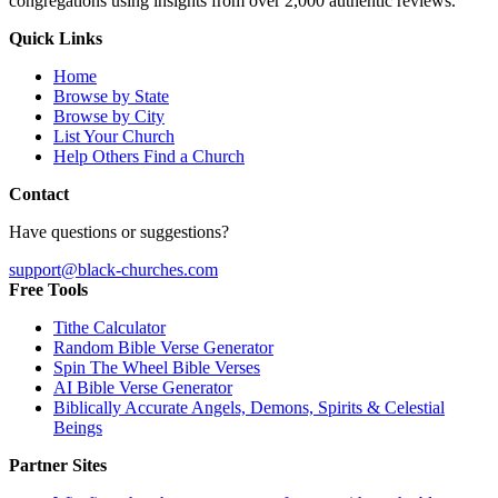
congregations using insights from over 2,000 authentic reviews.
Quick Links
Home
Browse by State
Browse by City
List Your Church
Help Others Find a Church
Contact
Have questions or suggestions?
support@black-churches.com
Free Tools
Tithe Calculator
Random Bible Verse Generator
Spin The Wheel Bible Verses
AI Bible Verse Generator
Biblically Accurate Angels, Demons, Spirits & Celestial
Beings
Partner Sites