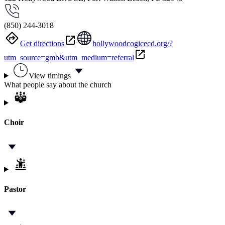
(850) 244-3018
Get directions
hollywoodcogicecd.org/?
utm_source=gmb&utm_medium=referral
View timings
What people say about the church
Choir
Pastor