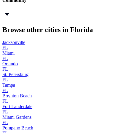
Community
Browse other cities in Florida
Jacksonville
FL
Miami
FL
Orlando
FL
St. Petersburg
FL
Tampa
FL
Boynton Beach
FL
Fort Lauderdale
FL
Miami Gardens
FL
Pompano Beach