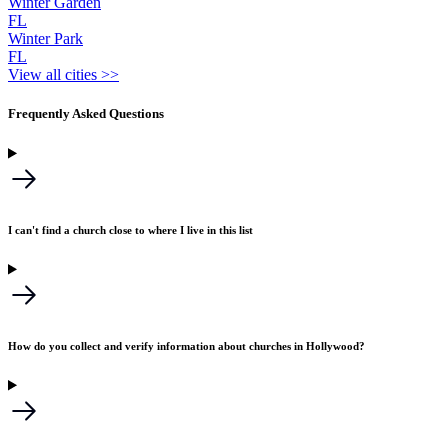
Winter Garden
FL
Winter Park
FL
View all cities >>
Frequently Asked Questions
I can't find a church close to where I live in this list
How do you collect and verify information about churches in Hollywood?