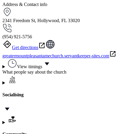
Address & Contact info
2341 Freedom St, Hollywood, FL 33020
(954) 921-5756
Get directions
greatermountpleasantamechurch.servantkeeper-sites.com
View timings
What people say about the church
Socialising