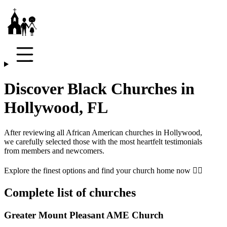
Discover Black Churches in
Hollywood, FL
After reviewing all African American churches in
Hollywood
,
we carefully selected those with the most heartfelt testimonials
from members and newcomers.
Explore the finest options and find your church home now 👇🏾
Complete list of churches
Greater Mount Pleasant AME Church