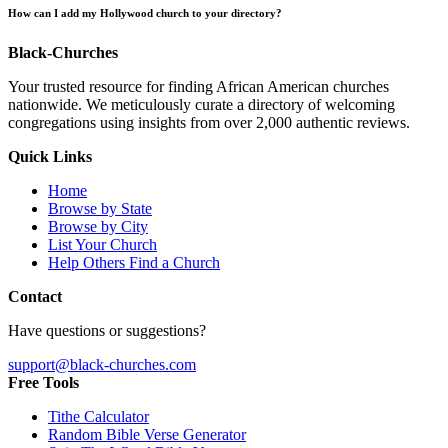
How can I add my Hollywood church to your directory?
Black-Churches
Your trusted resource for finding African American churches
nationwide. We meticulously curate a directory of welcoming
congregations using insights from over 2,000 authentic reviews.
Quick Links
Home
Browse by State
Browse by City
List Your Church
Help Others Find a Church
Contact
Have questions or suggestions?
support@black-churches.com
Free Tools
Tithe Calculator
Random Bible Verse Generator