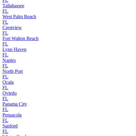
FL
Tallahassee
FL
West Palm Beach
FL
Crestview
FL
Fort Walton Beach
FL
Lynn Haven
FL
Naples
FL
North Port
FL
Ocala
FL
Oviedo
FL
Panama City
FL
Pensacola
FL
Sanford
FL