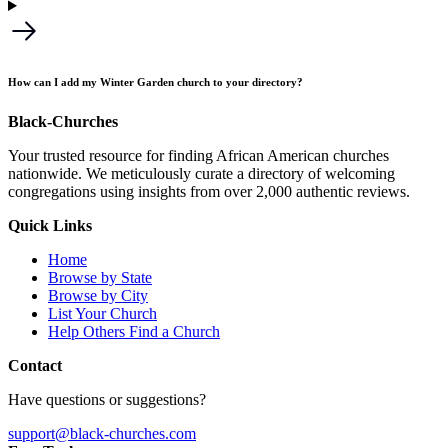
How can I add my Winter Garden church to your directory?
Black-Churches
Your trusted resource for finding African American churches
nationwide. We meticulously curate a directory of welcoming
congregations using insights from over 2,000 authentic reviews.
Quick Links
Home
Browse by State
Browse by City
List Your Church
Help Others Find a Church
Contact
Have questions or suggestions?
support@black-churches.com