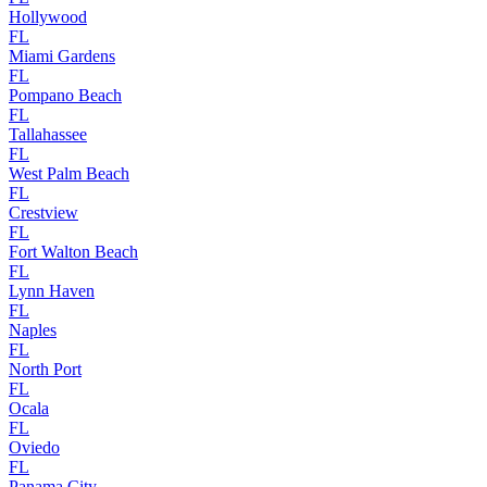
Hollywood
FL
Miami Gardens
FL
Pompano Beach
FL
Tallahassee
FL
West Palm Beach
FL
Crestview
FL
Fort Walton Beach
FL
Lynn Haven
FL
Naples
FL
North Port
FL
Ocala
FL
Oviedo
FL
Panama City