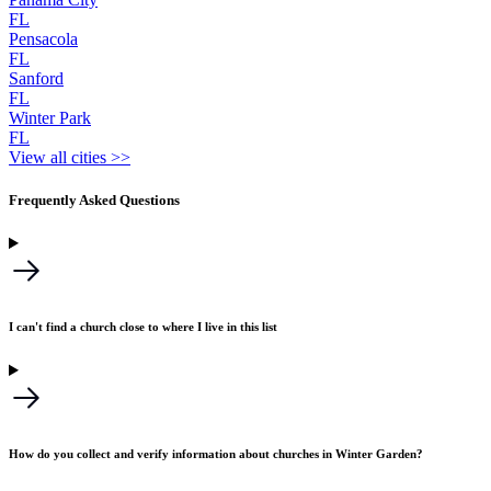
FL
Pensacola
FL
Sanford
FL
Winter Park
FL
View all cities >>
Frequently Asked Questions
I can't find a church close to where I live in this list
How do you collect and verify information about churches in Winter Garden?