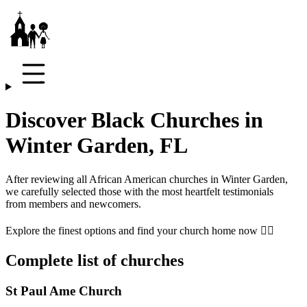
Discover Black Churches in
Winter Garden, FL
After reviewing all African American churches in
Winter Garden
,
we carefully selected those with the most heartfelt testimonials
from members and newcomers.
Explore the finest options and find your church home now 👇🏾
Complete list of churches
St Paul Ame Church