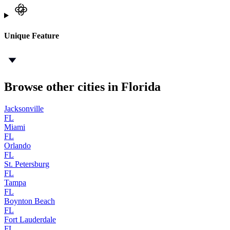
Unique Feature
Browse other cities in Florida
Jacksonville
FL
Miami
FL
Orlando
FL
St. Petersburg
FL
Tampa
FL
Boynton Beach
FL
Fort Lauderdale
FL