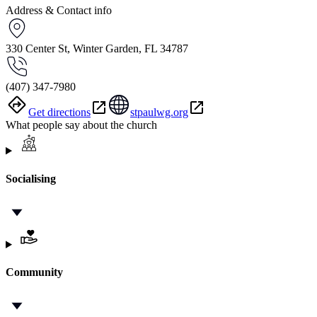
Address & Contact info
330 Center St, Winter Garden, FL 34787
(407) 347-7980
Get directions
stpaulwg.org
What people say about the church
Socialising
Community